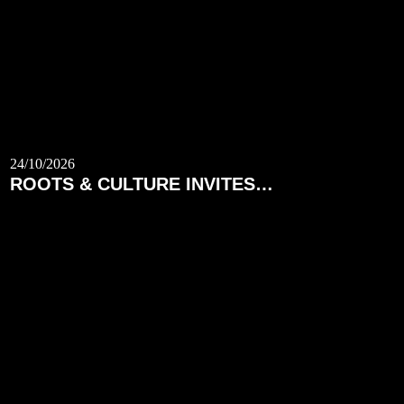
24/10/2026
ROOTS & CULTURE INVITES…