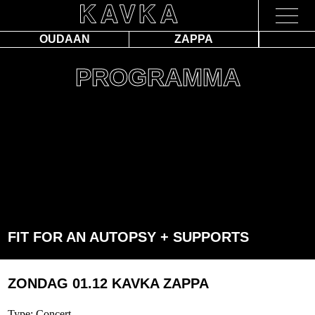
OUDAAN
ZAPPA
PROGRAMMA
FIT FOR AN AUTOPSY + SUPPORTS
ZONDAG 01.12
KAVKA ZAPPA
Type: Concert