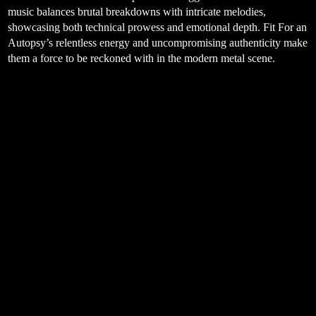
music balances brutal breakdowns with intricate melodies,
showcasing both technical prowess and emotional depth. Fit For an
Autopsy’s relentless energy and uncompromising authenticity make
them a force to be reckoned with in the modern metal scene.