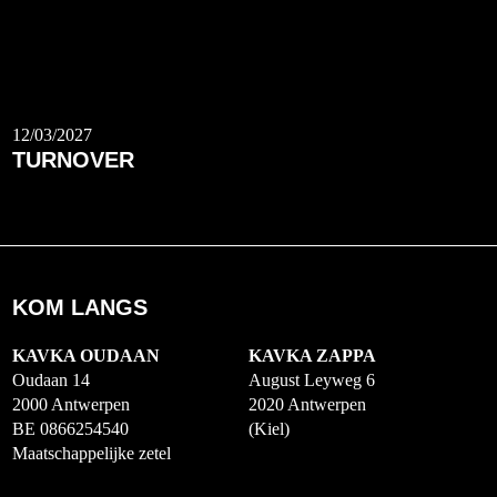
12/03/2027
TURNOVER
KOM LANGS
KAVKA OUDAAN
KAVKA ZAPPA
Oudaan 14
August Leyweg 6
2000 Antwerpen
2020 Antwerpen
BE 0866254540
(Kiel)
Maatschappelijke zetel