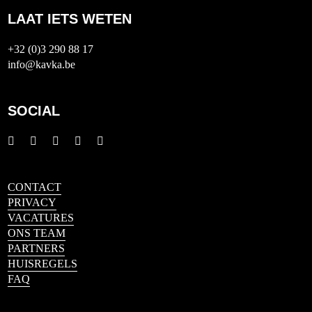
LAAT IETS WETEN
+32 (0)3 290 88 17
info@kavka.be
SOCIAL
CONTACT
PRIVACY
VACATURES
ONS TEAM
PARTNERS
HUISREGELS
FAQ