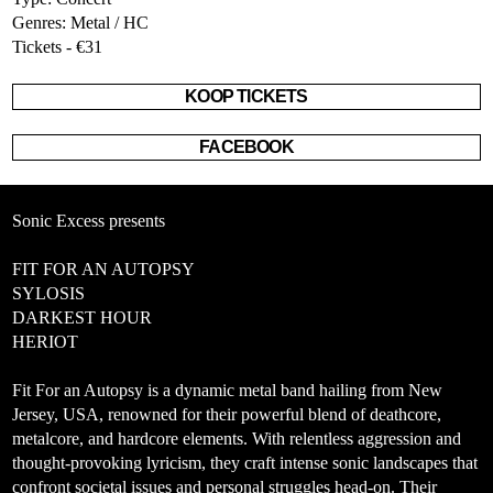
Genres: Metal / HC
Tickets - €31
KOOP TICKETS
FACEBOOK
Sonic Excess presents
FIT FOR AN AUTOPSY
SYLOSIS
DARKEST HOUR
HERIOT
Fit For an Autopsy is a dynamic metal band hailing from New
Jersey, USA, renowned for their powerful blend of deathcore,
metalcore, and hardcore elements. With relentless aggression and
thought-provoking lyricism, they craft intense sonic landscapes that
confront societal issues and personal struggles head-on. Their