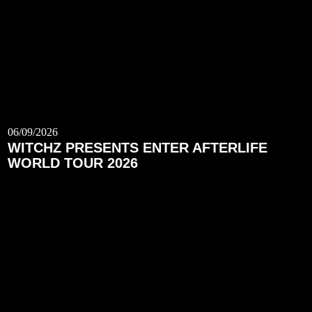
06/09/2026
WITCHZ PRESENTS ENTER AFTERLIFE
WORLD TOUR 2026