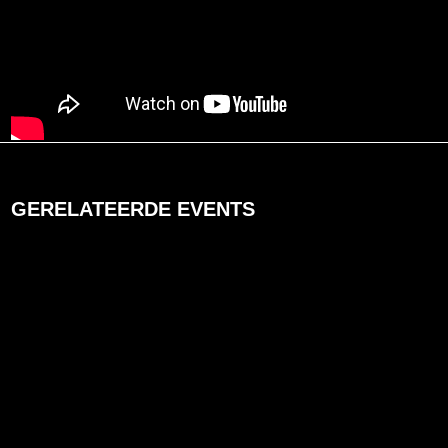
GERELATEERDE EVENTS