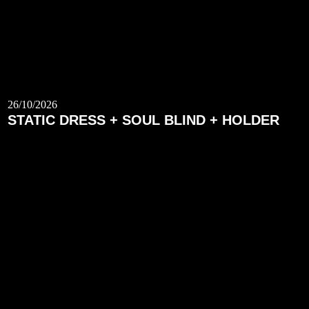
26/10/2026
STATIC DRESS + SOUL BLIND + HOLDER