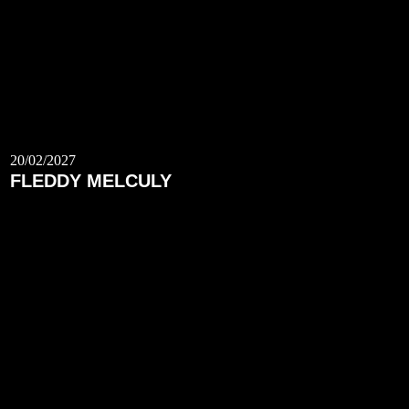
20/02/2027
FLEDDY MELCULY