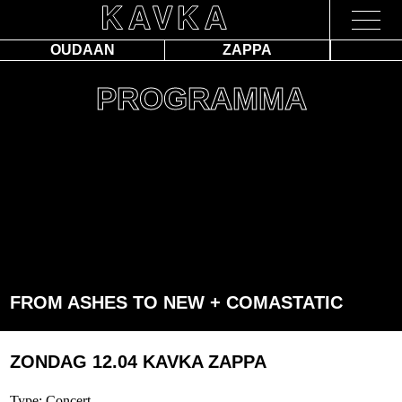
OUDAAN
ZAPPA
PROGRAMMA
FROM ASHES TO NEW + COMASTATIC
ZONDAG 12.04
KAVKA ZAPPA
Type: Concert