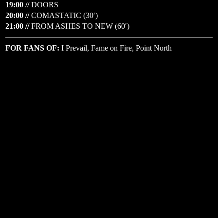
19:00 //
DOORS
20:00 //
COMASTATIC (30′)
21:00 //
FROM ASHES TO NEW (60′)
FOR FANS OF:
I Prevail, Fame on Fire, Point North