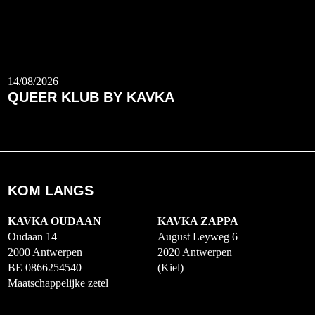
14/08/2026
QUEER KLUB BY KAVKA
KOM LANGS
KAVKA OUDAAN
KAVKA ZAPPA
Oudaan 14
August Leyweg 6
2000 Antwerpen
2020 Antwerpen
BE 0866254540
(Kiel)
Maatschappelijke zetel