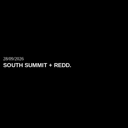
28/09/2026
SOUTH SUMMIT + REDD.