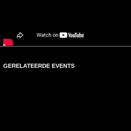
GERELATEERDE EVENTS