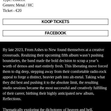
Genres: Metal / HC
Ticket - €20
KOOP TICKETS
FACEBOOK
By late 2023, From Ashes to New found themselves at a creative
crossroads. Realizing their upcoming fifth album wasn’t pushing
boundaries, the band made the bold decision to scrap a year’s
worth of demos and start entirely fresh. This liberating move forced
them to dig deep, stepping away from their comfortable radio-rock
appeal to forge a distinct, heavier path into alt-metal. Taking what
they did best and pushing it to the absolute limit, the resulting
studio sessions became the most successful and creatively fulfilling
of their career, birthing their highly anticipated new album,
Reflections
.
Thematically exploring the dichotomy of heaven and hell,