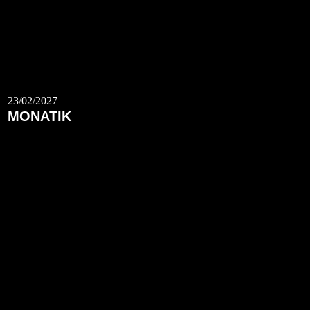
23/02/2027
MONATIK