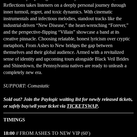
Reflections
takes listeners on a deeply personal journey through
inner turmoil, regret, and toxic dynamics. With cinematic
instrumentals and infectious melodies, standout tracks like the
industrial-driven “New Disease,” the heart-wrenching “Forever,”
and the perspective-flipping “Villain” showcase a band at its
creative pinnacle. Choosing relatable, honest lyricism over cryptic
metaphors, From Ashes to New bridges the gap between
themselves and their global audience. Armed with a revitalized
sense of identity and upcoming tours alongside Black Veil Brides
and Shinedown, the Pennsylvania natives are ready to unleash a
completely new era.
SUPPORT: Comastatic
Sold out? Join the Paylogic waiting list for newly released tickets,
or safely buy/sell your ticket via
TICKETSWAP
.
TIMINGS
18:00 //
FROM ASHES TO NEW VIP (60′)