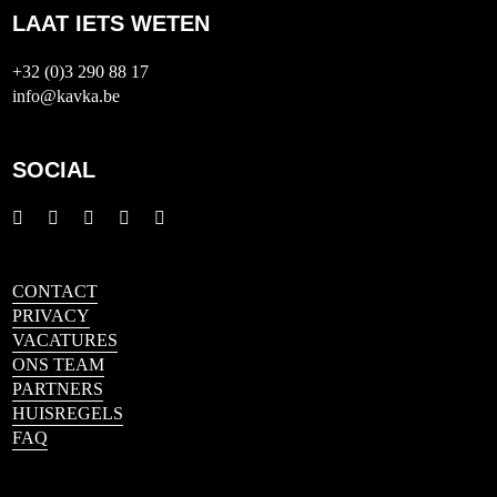
LAAT IETS WETEN
+32 (0)3 290 88 17
info@kavka.be
SOCIAL
CONTACT
PRIVACY
VACATURES
ONS TEAM
PARTNERS
HUISREGELS
FAQ